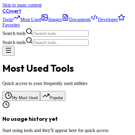
Skip to main content
C
Cnvert
Tools
Most Used
Images
Documents
Developer
Favorites
Search tools
Search tools
Most Used Tools
Quick access to your frequently used utilities
My Most Used
Popular
No usage history yet
Start using tools and they'll appear here for quick access