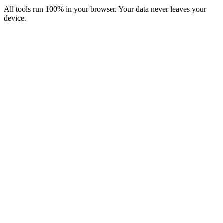
All tools run 100% in your browser. Your data never leaves your
device.