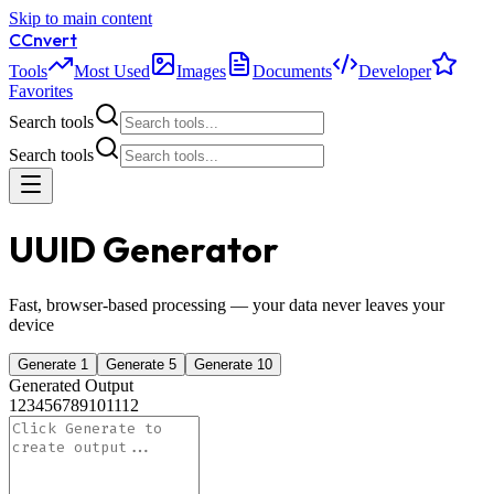
Skip to main content
C
Cnvert
Tools
Most Used
Images
Documents
Developer
Favorites
Search tools
Search tools
UUID Generator
Fast, browser-based processing — your data never leaves your
device
Generate 1
Generate 5
Generate 10
Generated Output
1
2
3
4
5
6
7
8
9
10
11
12