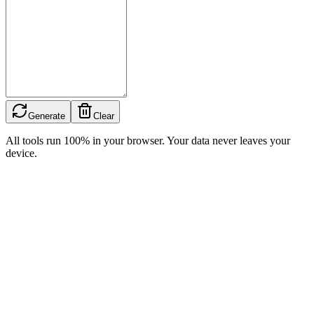
Generate
Clear
All tools run 100% in your browser. Your data never leaves your
device.