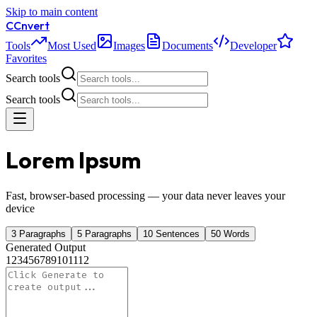
Skip to main content
C
Cnvert
Tools
Most Used
Images
Documents
Developer
Favorites
Search tools
Search tools
Lorem Ipsum
Fast, browser-based processing — your data never leaves your
device
3 Paragraphs
5 Paragraphs
10 Sentences
50 Words
Generated Output
1
2
3
4
5
6
7
8
9
10
11
12