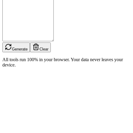
Generate
Clear
All tools run 100% in your browser. Your data never leaves your
device.