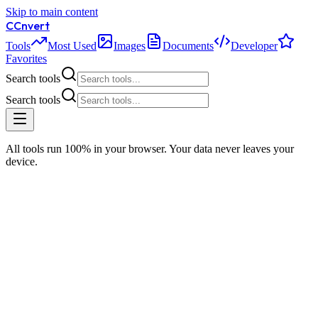
Skip to main content
C
Cnvert
Tools
Most Used
Images
Documents
Developer
Favorites
Search tools
Search tools
All tools run 100% in your browser. Your data never leaves your
device.